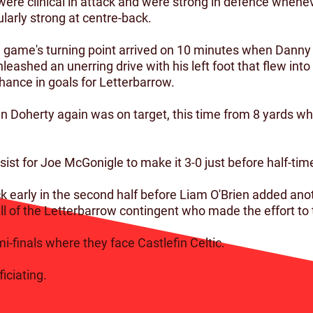
ere clinical in attack and were strong in defence whene
larly strong at centre-back.
he game's turning point arrived on 10 minutes when Dann
leashed an unerring drive with his left foot that flew into
ance in goals for Letterbarrow.
n Doherty again was on target, this time from 8 yards w
st for Joe McGonigle to make it 3-0 just before half-time
k early in the second half before Liam O'Brien added anot
l of the Letterbarrow contingent who made the effort to t
-finals where they face Castlefin Celtic.
iciating.