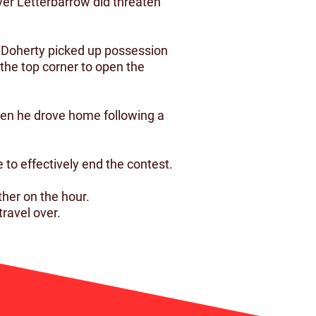
ver Letterbarrow did threaten
y Doherty picked up possession
 the top corner to open the
hen he drove home following a
 to effectively end the contest.
her on the hour.
ravel over.