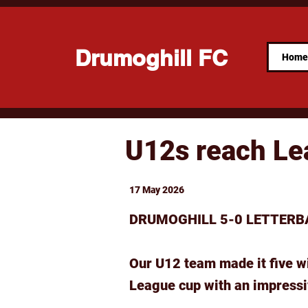
Drumoghill FC
Hom
U12s reach Le
17 May 2026
DRUMOGHILL 5-0 LETTER
Our U12 team made it five wi
League cup with an impressi