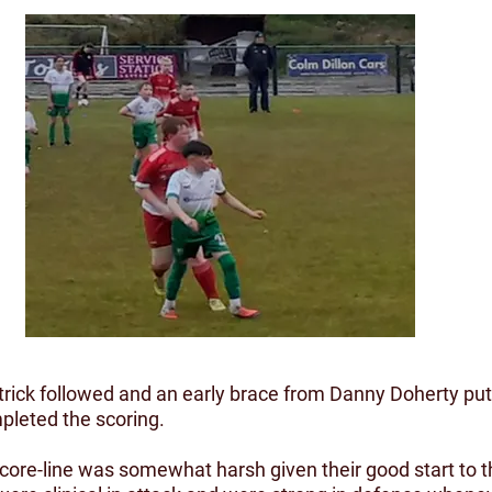
rick followed and an early brace from Danny Doherty put 
mpleted the scoring.
 score-line was somewhat harsh given their good start to 