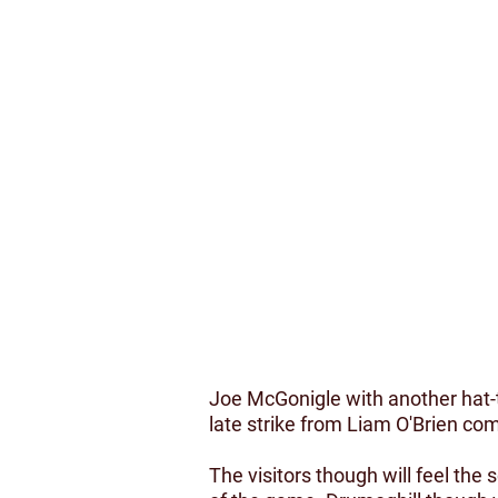
Joe McGonigle with another hat-t
late strike from Liam O'Brien co
The visitors though will feel the