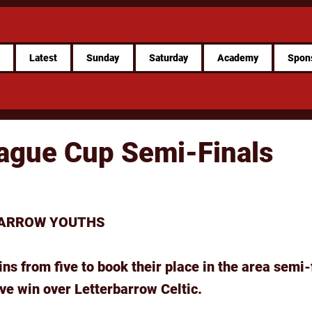
e
Latest
Sunday
Saturday
Academy
Spon
ague Cup Semi-Finals
BARROW YOUTHS
ns from five to book their place in the area semi-
ve win over Letterbarrow Celtic.