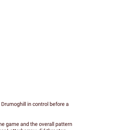
Drumoghill in control before a
the game and the overall pattern