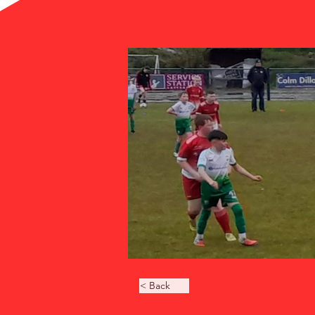
< Back