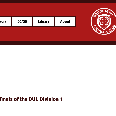
sors
50/50
Library
About
finals of the DUL Division 1