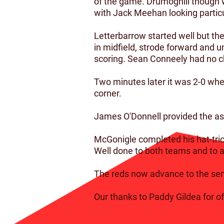
of the game. Drumoghill though w
with Jack Meehan looking particu
Letterbarrow started well but t
in midfield, strode forward and un
scoring. Sean Conneely had no ch
Two minutes later it was 2-0 whe
corner.
James O'Donnell provided the assi
McGonigle completed his hat-tric
Well done to both teams and to al
The reds now advance to the semi
Our thanks to Paddy Gildea for off