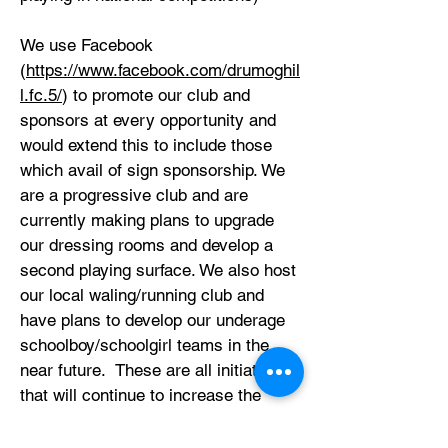
We use Facebook
(
https://www.facebook.com/drumoghil
l.fc.5/
) to promote our club and
sponsors at every opportunity and
would extend this to include those
which avail of sign sponsorship. We
are a progressive club and are
currently making plans to upgrade
our dressing rooms and develop a
second playing surface. We also host
our local waling/running club and
have plans to develop our underage
schoolboy/schoolgirl teams in the
near future. These are all initiatives
that will continue to increase the
number of users and, in doing so,
increase the potential market