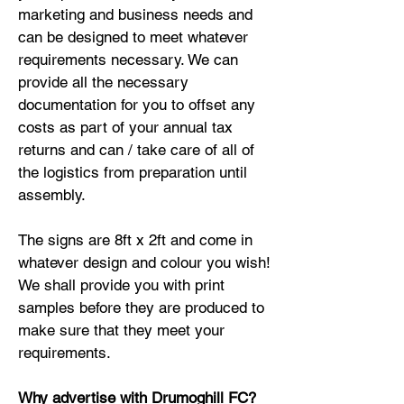
marketing and business needs and
can be designed to meet whatever
requirements necessary. We can
provide all the necessary
documentation for you to offset any
costs as part of your annual tax
returns and can / take care of all of
the logistics from preparation until
assembly.
The signs are 8ft x 2ft and come in
whatever design and colour you wish!
We shall provide you with print
samples before they are produced to
make sure that they meet your
requirements.
Why advertise with Drumoghill FC?