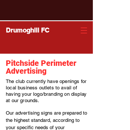
Drumoghill FC
Pitchside Perimeter
Advertising
T
he club currently have openings for
local business outlets to avail of
having your logo/branding on display
at our grounds.
Our advertising signs are prepared to
the highest standard, according to
your specific needs of your