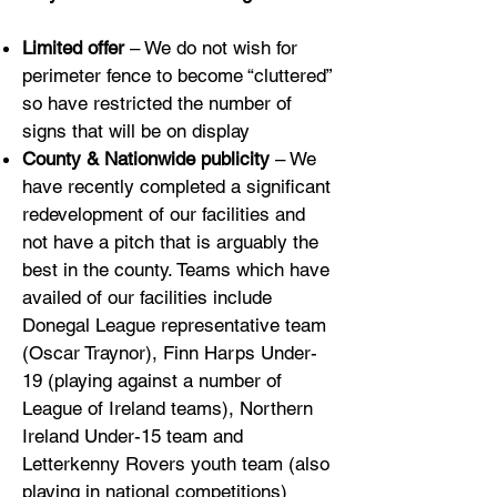
Limited offer
– We do not wish for
perimeter fence to become “cluttered”
so have restricted the number of
signs that will be on display
County & Nationwide publicity
– We
have recently completed a significant
redevelopment of our facilities and
not have a pitch that is arguably the
best in the county. Teams which have
availed of our facilities include
Donegal League representative team
(Oscar Traynor), Finn Harps Under-
19 (playing against a number of
League of Ireland teams), Northern
Ireland Under-15 team and
Letterkenny Rovers youth team (also
playing in national competitions)