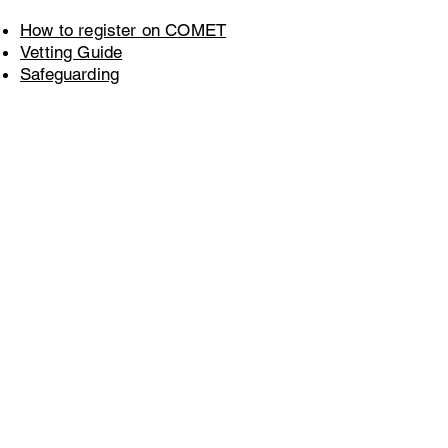
How to register on COMET
Vetting Guide
Safeguarding