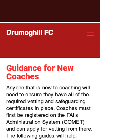
Drumoghill FC
Guidance for New
Coaches
Anyone that is new to coaching will
need to ensure they have all of the
required vetting and safeguarding
certificates in place. Coaches must
first be registered on the FAI's
Administration System (COMET)
and can apply for vetting from there.
The following guides will help;