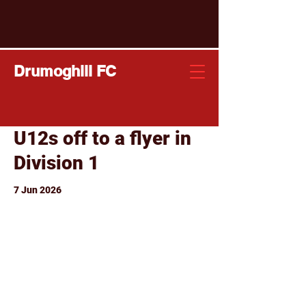
Drumoghill FC
U12s off to a flyer in
Division 1
7 Jun 2026