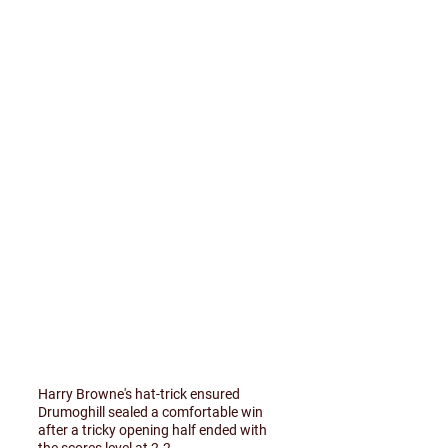
Harry Browne's hat-trick ensured
Drumoghill sealed a comfortable win
after a tricky opening half ended with