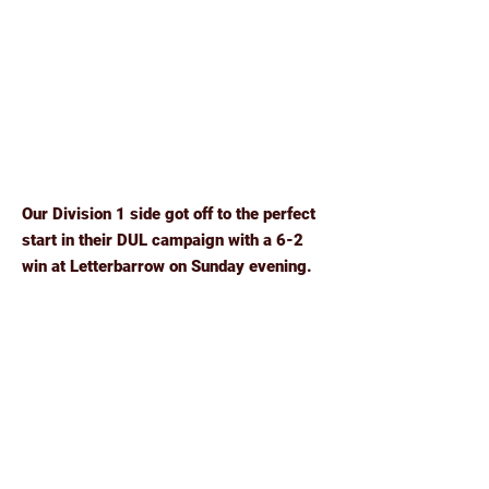
Our Division 1 side got off to the perfect
start in their DUL campaign with a 6-2
win at Letterbarrow on Sunday evening.