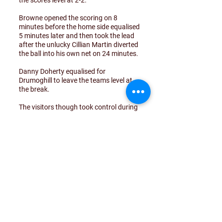
the scores level at 2-2.
Browne opened the scoring on 8
minutes before the home side equalised
5 minutes later and then took the lead
after the unlucky Cillian Martin diverted
the ball into his own net on 24 minutes.
Danny Doherty equalised for
Drumoghill to leave the teams level at
the break.
The visitors though took control during
the second half with Browne putting
his side back into the lead before Cillian
Martin converted at the right end to
make amends for his earlier misfortune
and put his side 4-2 ahead.
Browne completed his hat-trick on 53
minutes before Martin scored again to
seal an impressive win against a very
good Letterbarrow team.
Great start for this young team winning