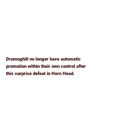
Drumoghill no longer have automatic
promotion within their own control after
this surprise defeat in Horn Head.