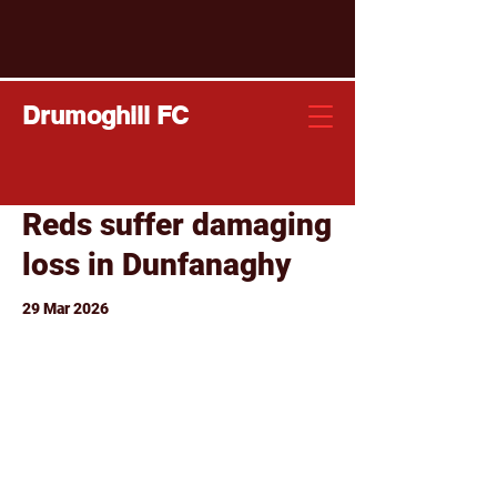
Drumoghill FC
Reds suffer damaging
loss in Dunfanaghy
29 Mar 2026