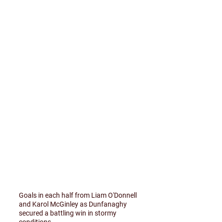
Goals in each half from Liam O'Donnell
and Karol McGinley as Dunfanaghy
secured a battling win in stormy