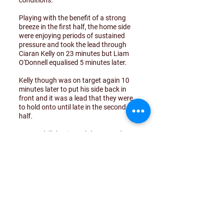
conditions.
Playing with the benefit of a strong
breeze in the first half, the home side
were enjoying periods of sustained
pressure and took the lead through
Ciaran Kelly on 23 minutes but Liam
O'Donnell equalised 5 minutes later.
Kelly though was on target again 10
minutes later to put his side back in
front and it was a lead that they were
to hold onto until late in the second
half.
Drumoghill dominated the second
period but could not force the equaliser
that they desparately wanted.
As Drumoghill threw men forward in
the final minutes, Dunfanaghy
stretched their lead with a goal from a
91st minute counter attack through
Shane Doherty.