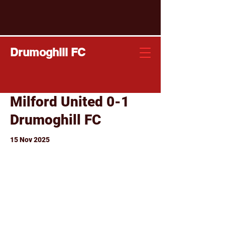
Drumoghill FC
Milford United 0-1
Drumoghill FC
15 Nov 2025