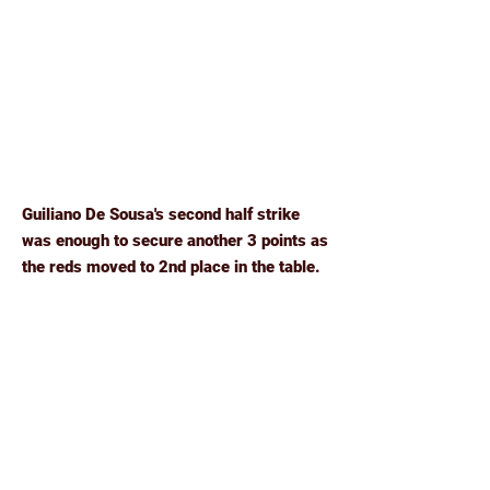
Guiliano De Sousa's second half strike
was enough to secure another 3 points as
the reds moved to 2nd place in the table.