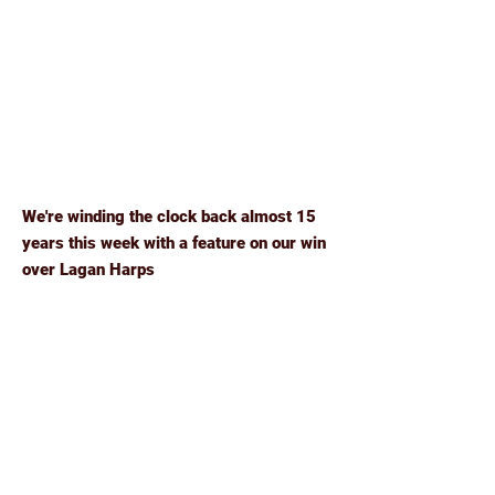
We're winding the clock back almost 15
years this week with a feature on our win
over Lagan Harps