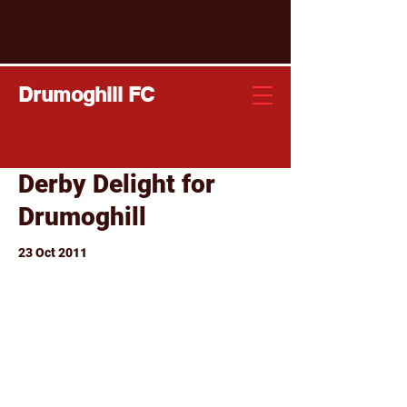
Drumoghill FC
Derby Delight for
Drumoghill
23 Oct 2011