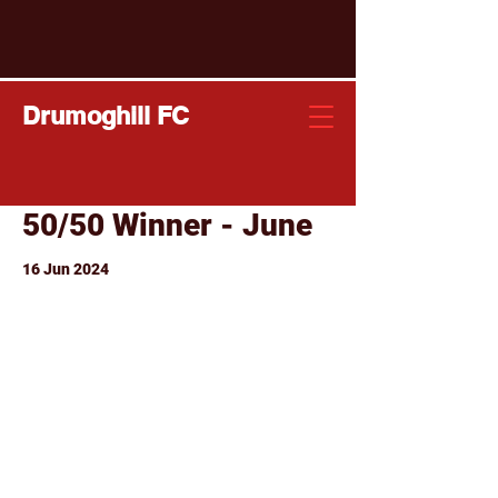
Drumoghill FC
50/50 Winner - June
16 Jun 2024