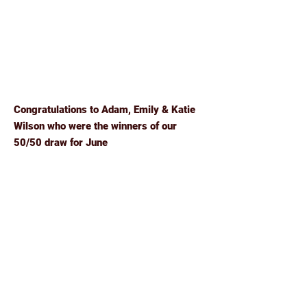
Congratulations to Adam, Emily & Katie
Wilson who were the winners of our
50/50 draw for June