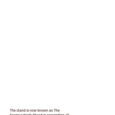
The stand is now known as The