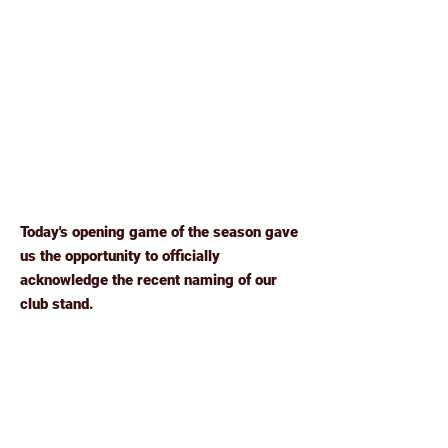
Today's opening game of the season gave
us the opportunity to officially
acknowledge the recent naming of our
club stand.