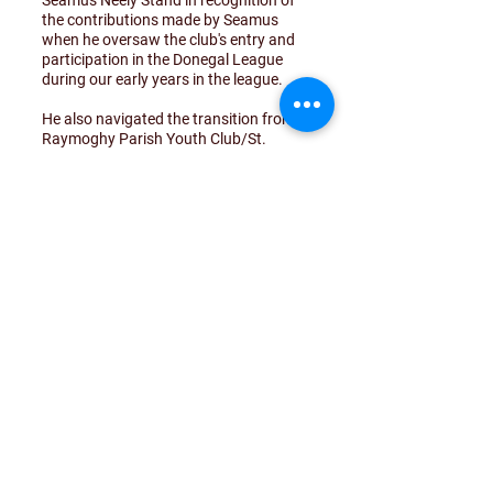
Seamus Neely Stand in recognition of
the contributions made by Seamus
when he oversaw the club's entry and
participation in the Donegal League
during our early years in the league.
He also navigated the transition from
Raymoghy Parish Youth Club/St.
Columba's FC through to Drumoghill
Celtic, and some of those that can
recall those times are of the belief that
there may not be a club in Drumoghill
today were it not for the efforts of
Seamus back then.
Seamus cut the ribbon today to mark
the event and our thanks to both
Whitestrand United FC and our own
team for taking the time to
acknowledge the occasion.