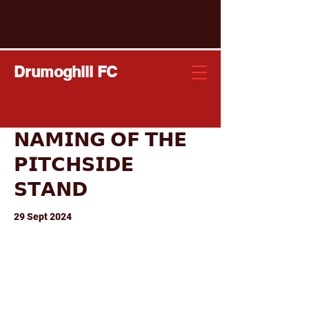
Drumoghill FC
𝗡𝗔𝗠𝗜𝗡𝗚 𝗢𝗙 𝗧𝗛𝗘
𝗣𝗜𝗧𝗖𝗛𝗦𝗜𝗗𝗘
𝗦𝗧𝗔𝗡𝗗
29 Sept 2024