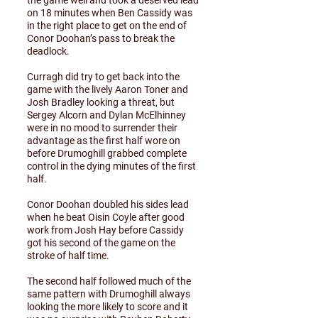
the game well and took a deserved lead
on 18 minutes when Ben Cassidy was
in the right place to get on the end of
Conor Doohan’s pass to break the
deadlock.
Curragh did try to get back into the
game with the lively Aaron Toner and
Josh Bradley looking a threat, but
Sergey Alcorn and Dylan McElhinney
were in no mood to surrender their
advantage as the first half wore on
before Drumoghill grabbed complete
control in the dying minutes of the first
half.
Conor Doohan doubled his sides lead
when he beat Oisin Coyle after good
work from Josh Hay before Cassidy
got his second of the game on the
stroke of half time.
The second half followed much of the
same pattern with Drumoghill always
looking the more likely to score and it