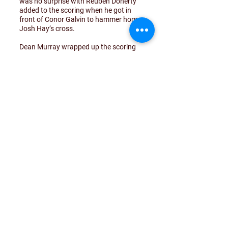
was no surprise with Reuben Doherty
added to the scoring when he got in
front of Conor Galvin to hammer home
Josh Hay’s cross.
Dean Murray wrapped up the scoring
on 77 minutes when he was quickest to
react after charging down Oisin Coyle’s
clearance to find the net from the edge
of the box.
On this form, Drumoghill look set for a
promotion charge this season. Jockey
Wilson has assembled a strong squad
that will hope to improve on last year’s
finish.. Leon Doherty and Niall
McCrossan were excellent in midfield
with Josh Hay and James Lenty a
constant threat down the left.
Credit to Curragh who always played
the game in the right way despite
coming up against a stronger
opponent on the day.