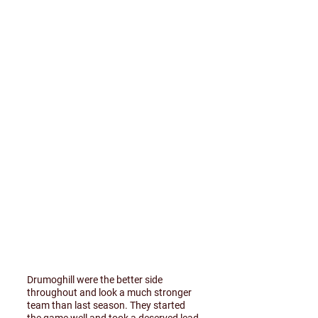
Drumoghill were the better side
throughout and look a much stronger
team than last season. They started