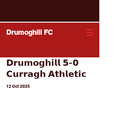
Drumoghill FC
𝗗𝗿𝘂𝗺𝗼𝗴𝗵𝗶𝗹𝗹 𝟱-𝟬
𝗖𝘂𝗿𝗿𝗮𝗴𝗵 𝗔𝘁𝗵𝗹𝗲𝘁𝗶𝗰
12 Oct 2025