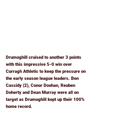
Drumoghill cruised to another 3 points
with this impressive 5-0 win over
Curragh Athletic to keep the pressure on
the early season league leaders. Ben
Cassidy (2), Conor Doohan, Reuben
Doherty and Dean Murray were all on
target as Drumoghill kept up their 100%
home record.